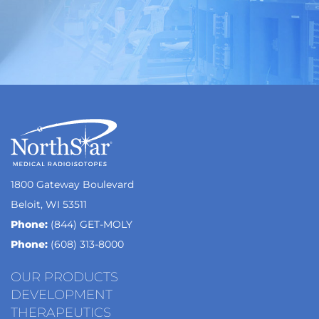
1800 Gateway Boulevard
Beloit, WI 53511
Phone:
(844) GET-MOLY
Phone:
(608) 313-8000
OUR PRODUCTS
DEVELOPMENT
THERAPEUTICS