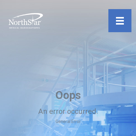
undefined
Oops
An error occurred.
General Error