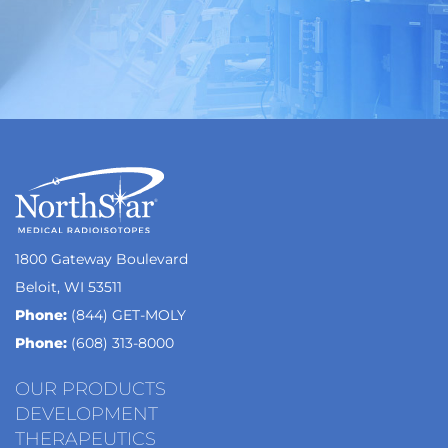
1800 Gateway Boulevard
Beloit, WI 53511
Phone:
(844) GET-MOLY
Phone:
(608) 313-8000
OUR PRODUCTS
DEVELOPMENT
THERAPEUTICS