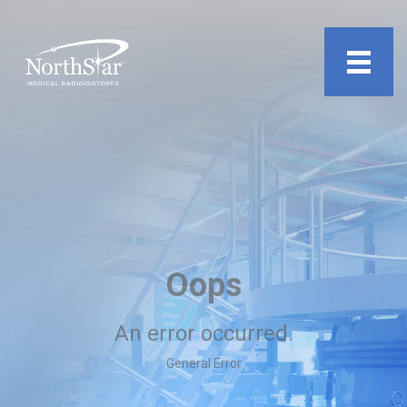
undefined
Oops
An error occurred.
General Error